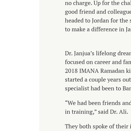
no charge. Up for the cha
good friend and colleague
headed to Jordan for the
to make a difference in J
Dr. Janjua’s lifelong drea
focused on career and fam
2018 IMANA Ramadan kick
started a couple years ou
specialist had been to Ba
“We had been friends and
in training,” said Dr. Ali.
They both spoke of their i