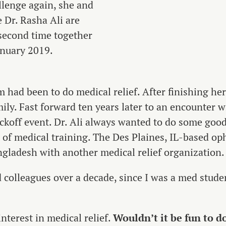
llenge again, she and
 Dr. Rasha Ali are
 second time together
anuary 2019.
m had been to do medical relief. After finishing he
ily. Fast forward ten years later to an encounter w
off event. Dr. Ali always wanted to do some good
t of medical training. The Des Plaines, IL-based o
ngladesh with another medical relief organization.
 colleagues over a decade, since I was a med stude
nterest in medical relief.
Wouldn’t it be fun to d