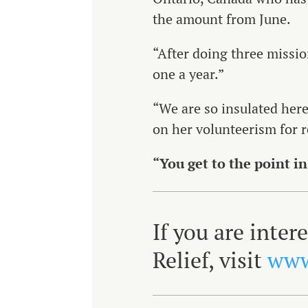
the amount from June.
“After doing three missions
one a year.”
“We are so insulated here
on her volunteerism for r
“You get to the point in
If you are inte
Relief, visit
www