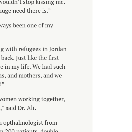
wouldn’t stop kissing me.
huge need there is.”
always been one of my
ng with refugees in Jordan
ack. Just like the first
e in my life.
We had such
ons, and mothers, and we
!”
- women working together,
 said Dr. Ali.
an opthalmologist from
n 200 patients, double