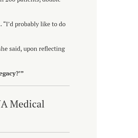
. “I’d probably like to do
she said, upon reflecting
legacy?’”
NA Medical