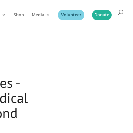
Shop
Media
Volunteer
Donate
es -
dical
ond