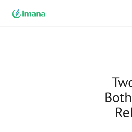
Two
Both
Re