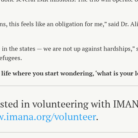
, this feels like an obligation for me,” said Dr. Ali
 in the states — we are not up against hardships,” 
efugees.
 life where you start wondering, ‘what is your 
rested in volunteering with IMA
.imana.org/volunteer
.