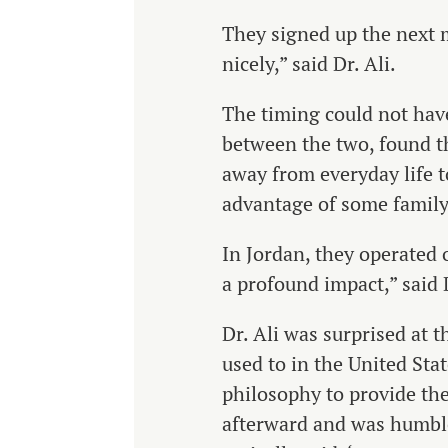
They signed up the next m
nicely,” said Dr. Ali.
The timing could not have
between the two, found t
away from everyday life to
advantage of some family
In Jordan, they operated o
a profound impact,” said D
Dr. Ali was surprised at 
used to in the United Stat
philosophy to provide the
afterward and was humble