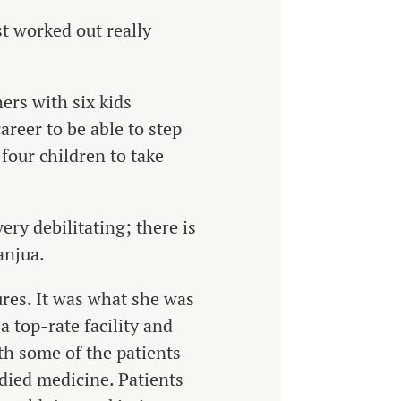
st worked out really
ers with six kids
reer to be able to step
 four children to take
ery debilitating; there is
anjua.
ures. It was what she was
a top-rate facility and
ith some of the patients
died medicine. Patients