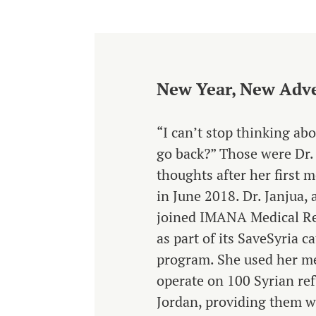
New Year, New Adv
“I can’t stop thinking ab
go back?” Those were Dr.
thoughts after her first m
in June 2018. Dr. Janjua,
joined IMANA Medical Rel
as part of its SaveSyria c
program. She used her me
operate on 100 Syrian ref
Jordan, providing them wit