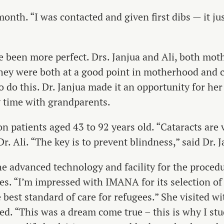
onth. “I was contacted and given first dibs — it ju
 been more perfect. Drs. Janjua and Ali, both moth
hey were both at a good point in motherhood and ca
 do this. Dr. Janjua made it an opportunity for her
 time with grandparents.
n patients aged 43 to 92 years old. “Cataracts are v
r. Ali. “The key is to prevent blindness,” said Dr. J
the advanced technology and facility for the proced
es. “I’m impressed with IMANA for its selection of 
 best standard of care for refugees.” She visited w
d. “This was a dream come true – this is why I stu