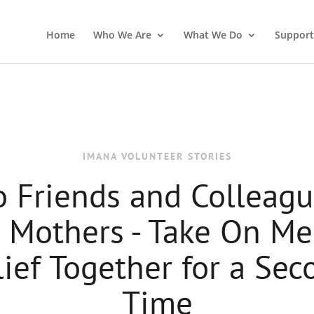
Home
Who We Are
What We Do
Support
IMANA VOLUNTEER STORIES
 Friends and Colleagu
 Mothers - Take On Me
lief Together for a Sec
Time