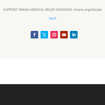
SUPPORT IMANA MEDICAL RELIEF MISSIONS: imana.org/donate
Back