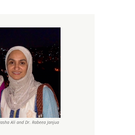
. Rasha Ali and Dr. Rabeea Janjua