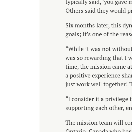
typically said, ‘you gav
Others said they would pr
Six months later, this dy
goals; it’s one of the rea
“While it was not without
was so rewarding that I wa
time, the mission came at
a positive experience sha
just work well together! 
“I consider it a privileg
supporting each other, em
The mission team will con
Ontario, Canada who has 