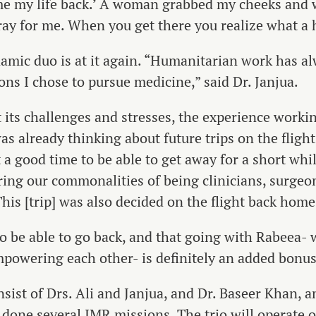
e me my life back.’ A woman grabbed my cheeks and 
ay for me. When you get there you realize what a 
namic duo is at it again. “Humanitarian work has 
sons I chose to pursue medicine,” said Dr. Janjua.
 its challenges and stresses, the experience worki
s already thinking about future trips on the flight b
 a good time to be able to get away for a short whil
ring our commonalities of being clinicians, surge
This [trip] was also decided on the flight back home
e to be able to go back, and that going with Rabeea
powering each other- is definitely an added bonus,”
sist of Drs. Ali and Janjua, and Dr. Baseer Khan, 
done several IMR missions. The trio will operate o