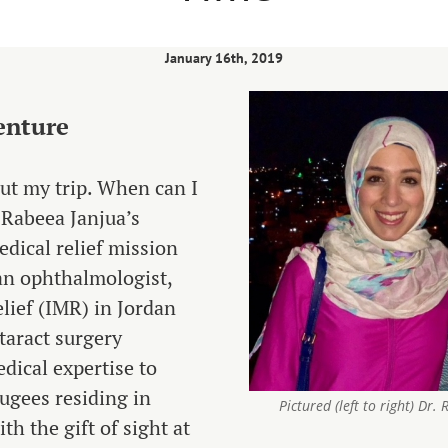
January 16th, 2019
enture
out my trip. When can I
 Rabeea Janjua’s
edical relief mission
 an ophthalmologist,
ief (IMR) in Jordan
ataract surgery
dical expertise to
ugees residing in
Pictured (left to right) Dr
h the gift of sight at