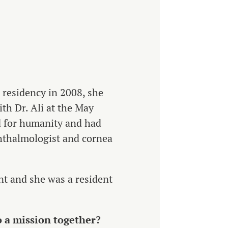
r residency in 2008, she
ith Dr. Ali at the May
 for humanity and had
phthalmologist and cornea
nt and she was a resident
o a mission together?