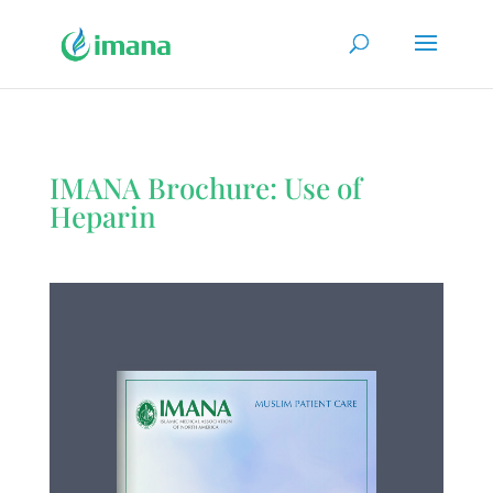
IMANA Brochure: Use of
Heparin