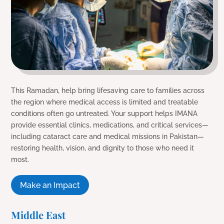
This Ramadan, help bring lifesaving care to families across
the region where medical access is limited and treatable
conditions often go untreated. Your support helps IMANA
provide essential clinics, medications, and critical services—
including cataract care and medical missions in Pakistan—
restoring health, vision, and dignity to those who need it
most.
Make an Impact
Middle East