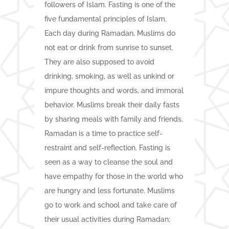
followers of Islam. Fasting is one of the
five fundamental principles of Islam.
Each day during Ramadan, Muslims do
not eat or drink from sunrise to sunset.
They are also supposed to avoid
drinking, smoking, as well as unkind or
impure thoughts and words, and immoral
behavior. Muslims break their daily fasts
by sharing meals with family and friends.
Ramadan is a time to practice self-
restraint and self-reflection. Fasting is
seen as a way to cleanse the soul and
have empathy for those in the world who
are hungry and less fortunate. Muslims
go to work and school and take care of
their usual activities during Ramadan;