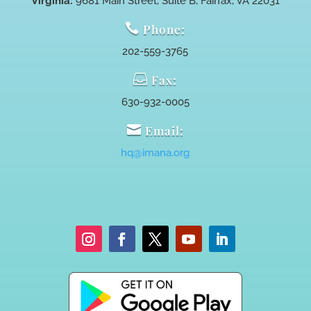
Virginia:
9681 Main Street, Suite B, Fairfax, VA 22031

Phone:
202-559-3765

Fax:
630-932-0005

Email:
hq@imana.org