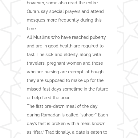
however, some also read the entire
Quran, say special prayers and attend
mosques more frequently during this
time.
All Muslims who have reached puberty
and are in good health are required to
fast. The sick and elderly, along with
travelers, pregnant women and those
who are nursing are exempt, although
they are supposed to make up for the
missed fast days sometime in the future
or help feed the poor.
The first pre-dawn meal of the day
during Ramadan is called “suhoor.” Each
day’s fast is broken with a meal known
as “iftar.” Traditionally, a date is eaten to