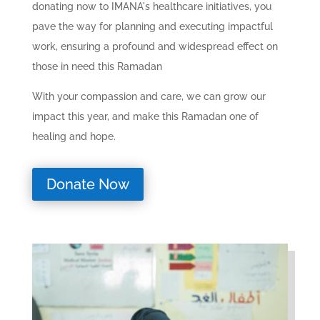
donating now to IMANA's healthcare initiatives, you
pave the way for planning and executing impactful
work, ensuring a profound and widespread effect on
those in need this Ramadan
With your compassion and care, we can grow our
impact this year, and make this Ramadan one of
healing and hope.
Donate Now