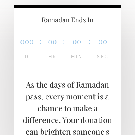
Ramadan Ends In
000
:
00
:
00
:
00
D
HR
MIN
SEC
As the days of Ramadan
pass, every moment is a
chance to make a
difference. Your donation
can brighten someone's