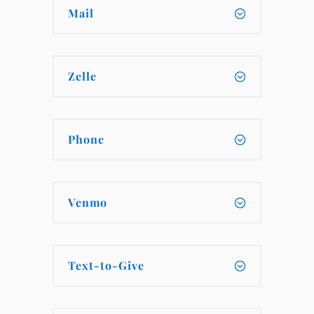
Mail
Zelle
Phone
Venmo
Text-to-Give