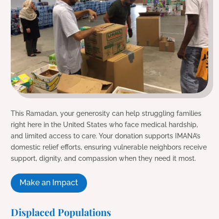
This Ramadan, your generosity can help struggling families
right here in the United States who face medical hardship,
and limited access to care. Your donation supports IMANA’s
domestic relief efforts, ensuring vulnerable neighbors receive
support, dignity, and compassion when they need it most.
Make an Impact
Displaced Populations