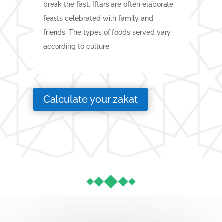
break the fast. Iftars are often elaborate
feasts celebrated with family and
friends. The types of foods served vary
according to culture.
Calculate your zakat