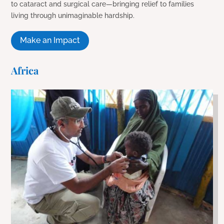
to cataract and surgical care—bringing relief to families
living through unimaginable hardship.
Make an Impact
Africa