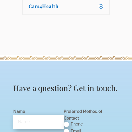
Cars4Health
Have a question? Get in touch.
Name
Preferred Method of
Contact
Phone
Email