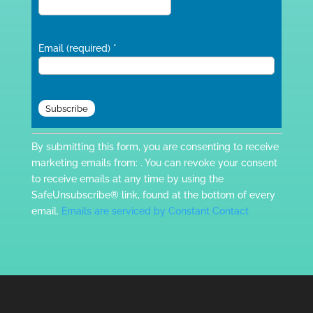
Email (required)
*
Constant
By submitting this form, you are consenting to receive
Contact
marketing emails from: . You can revoke your consent
Use.
to receive emails at any time by using the
Please
SafeUnsubscribe® link, found at the bottom of every
leave
email.
Emails are serviced by Constant Contact
this
field
blank.