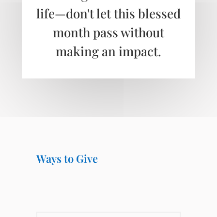
life—don't let this blessed
month pass without
making an impact.
Ways to Give