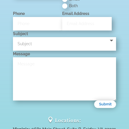
Both
Phone
Email Address
Subject
Message
Submit

Locations: