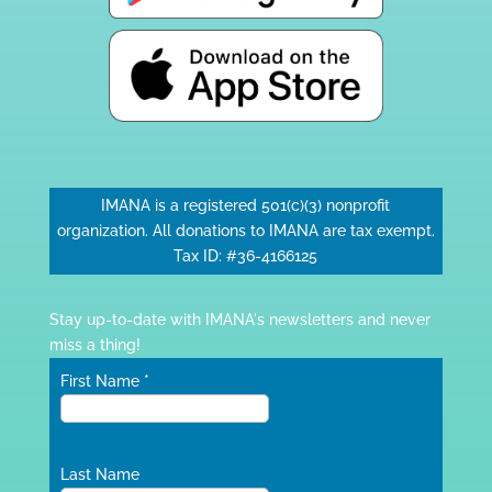
IMANA is a registered 501(c)(3) nonprofit
organization. All donations to IMANA are tax exempt.
Tax ID: #36-4166125
Stay up-to-date with IMANA's newsletters and never
miss a thing!
First Name
*
Last Name