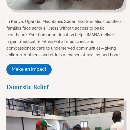
In Kenya, Uganda, Mauritania, Sudan and Somalia, countless
families face serious illness without access to basic
healthcare. Your Ramadan donation helps IMANA deliver
urgent medical relief, essential medicines, and
compassionate care to underserved communities—giving
children, mothers, and elders a chance at healing and hope.
Make an Impact
Domestic Relief