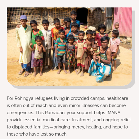
For Rohingya refugees living in crowded camps, healthcare
is often out of reach and even minor illnesses can become
emergencies. This Ramadan, your support helps IMANA
provide essential medical care, treatment, and ongoing relief
to displaced families—bringing mercy, healing, and hope to
those who have lost so much.