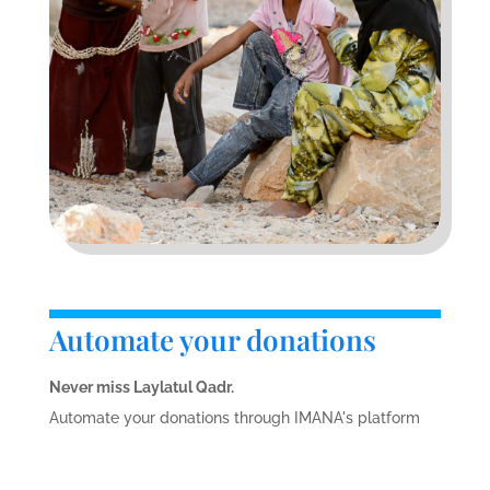
Automate your donations
Never miss Laylatul Qadr.
Automate your donations through IMANA's platform