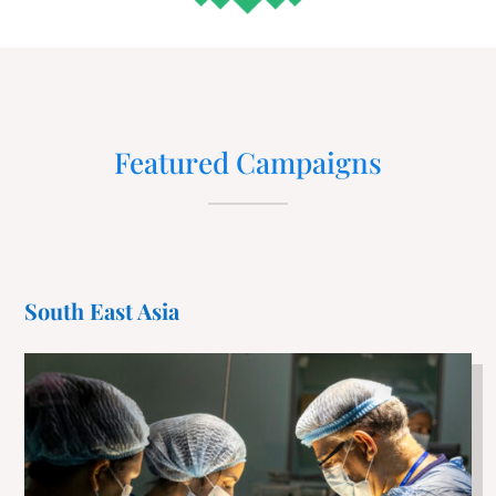
Featured Campaigns
South East Asia