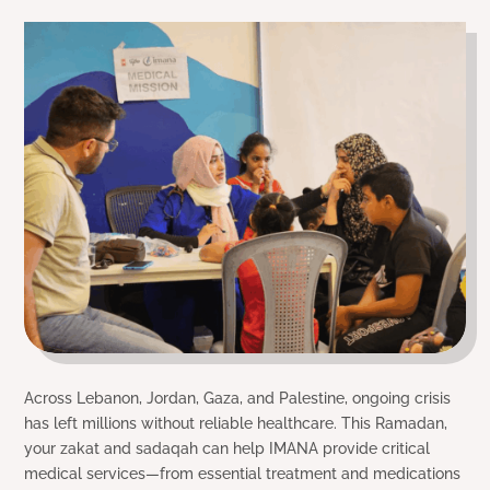
Across Lebanon, Jordan, Gaza, and Palestine, ongoing crisis
has left millions without reliable healthcare. This Ramadan,
your zakat and sadaqah can help IMANA provide critical
medical services—from essential treatment and medications