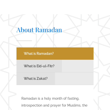
About Ramadan
What is Ramadan?
What is Eid-ul-Fitr?
What is Zakat?
Ramadan is a holy month of fasting,
introspection and prayer for Muslims, the