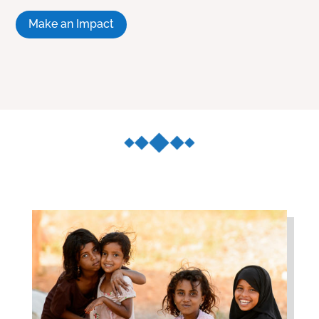
Make an Impact