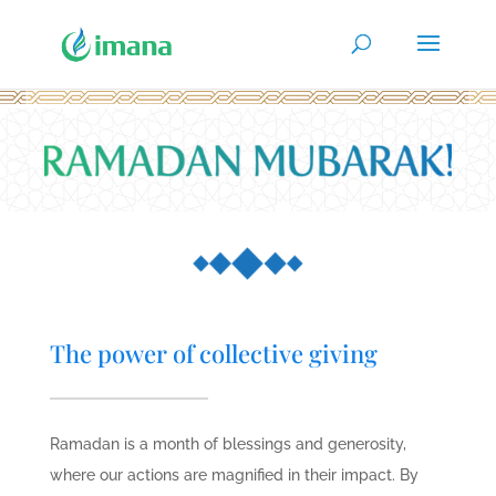
The power of collective giving
Ramadan is a month of blessings and generosity,
where our actions are magnified in their impact. By