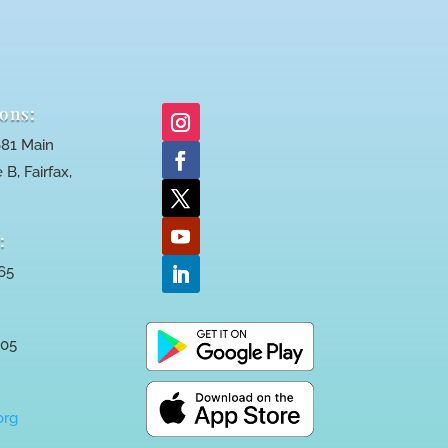
ons:
81 Main
 B, Fairfax,
:
65
005
:
org