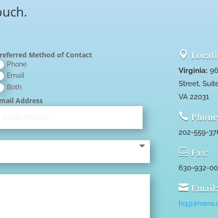
ouch.

Locati
referred Method of Contact
Phone
Virginia:
96
Email
Street, Suite
Both
VA 22031
mail Address

Phone
202-559-37

Fax:
630-932-0

Email
hq@imana.