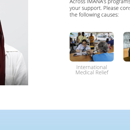
Across IMANA’s program
your support. Please cons
the following causes:
International
Medical Relief