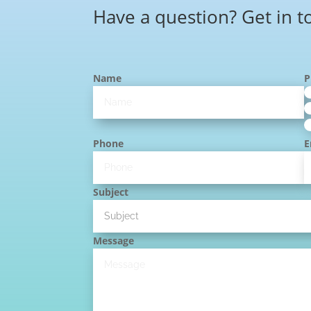
Have a question? Get in t
Name
P
Phone
E
Subject
Message