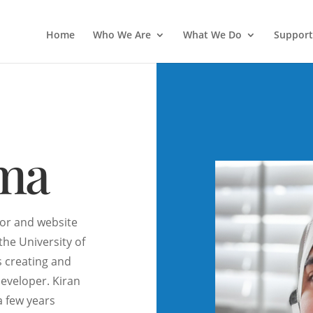
Home
Who We Are
What We Do
Support
ima
tor and website
the University of
s creating and
developer. Kiran
a few years