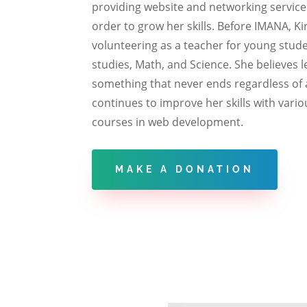
providing website and networking services
order to grow her skills. Before IMANA, K
volunteering as a teacher for young stude
studies, Math, and Science. She believes l
something that never ends regardless of 
continues to improve her skills with vario
courses in web development.
MAKE A DONATION