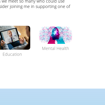
s we meet so many who could use
ider joining me in supporting one of
Mental Health
Education