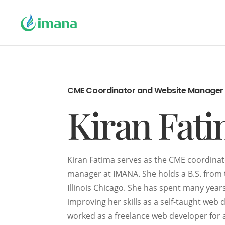
CME Coordinator and Website Manager
Kiran Fat
Kiran Fatima serves as the CME coordina
manager at IMANA. She holds a B.S. from 
Illinois Chicago. She has spent many year
improving her skills as a self-taught web 
worked as a freelance web developer for 