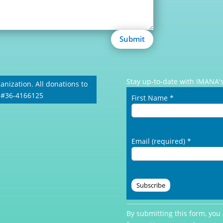
Submit
Stay up-to-date with IMANA's
anization. All donations to
: #36-4166125
First Name
*
Email (required)
*
Constant
By submitting this form, you
Contact