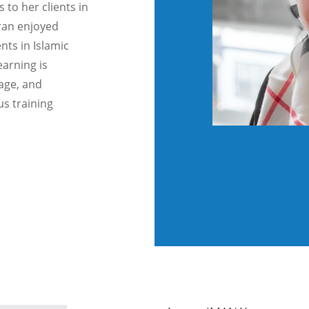
 to her clients in
iran enjoyed
nts in Islamic
earning is
age, and
us training