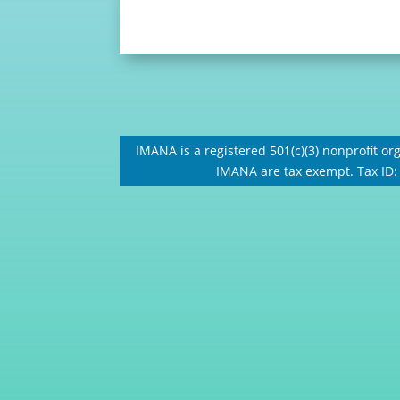
IMANA is a registered 501(c)(3) nonprofit org
IMANA are tax exempt. Tax ID