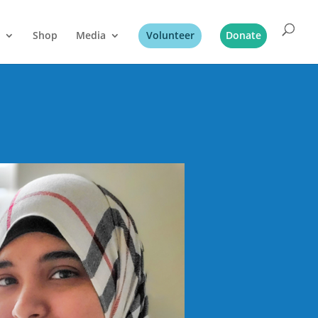
Shop
Media
Volunteer
Donate