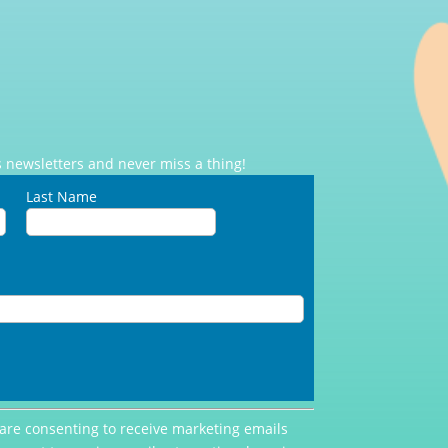
 newsletters and never miss a thing!
Last Name
 are consenting to receive marketing emails