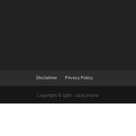
Disclaimer
Privacy Policy
Copyright © 1967 - 2025 imana