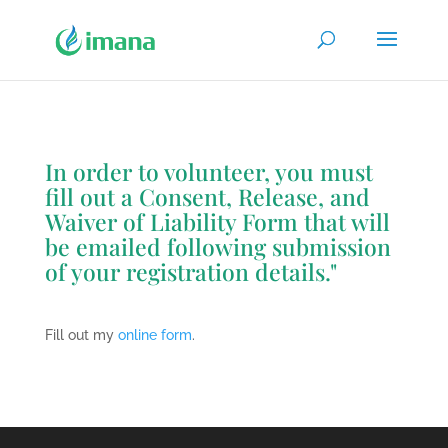
In order to volunteer, you must
fill out a
Consent
,
Release
, and
Waiver of Liability Form
that will
be emailed following submission
of your registration details."
Fill out my
online form
.