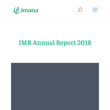
IMR Annual Report 2018