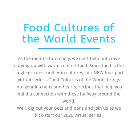
Food Cultures of
the World Events
As the months turn chilly, we can’t help but crave
cozying up with warm comfort food. Since food is the
single greatest unifier in cultures, our NEW four-part
virtual series – Food Cultures of the World, brings
into your kitchens and hearts; recipes that help you
build a connection with those halfway around the
world.
Well, dig out your pots and pans and join us as we
kick-start our 2020 virtual series.