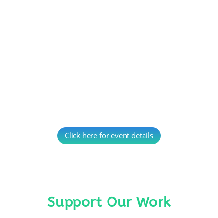
Click here for event details
Support Our Work