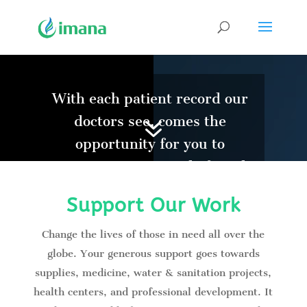
Video
Player
With each patient record our
7
doctors see, comes the
opportunity for you to
increase your record of good
deeds. Join us, and let’s serve
Support Our Work
humanity together.
Change the lives of those in need all over the
globe. Your generous support goes towards
supplies, medicine, water & sanitation projects,
health centers, and professional development. It