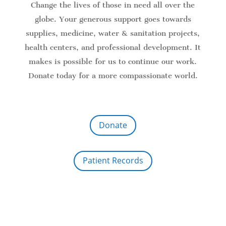
Change the lives of those in need all over the
globe. Your generous support goes towards
supplies, medicine, water & sanitation projects,
health centers, and professional development. It
makes is possible for us to continue our work.
Donate today for a more compassionate world.
Donate
Patient Records