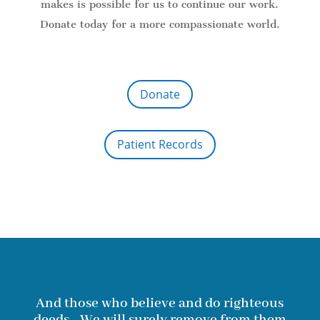
makes is possible for us to continue our work.
Donate today for a more compassionate world.
Donate
Patient Records
And those who believe and do righteous
deeds - We will surely remove from them