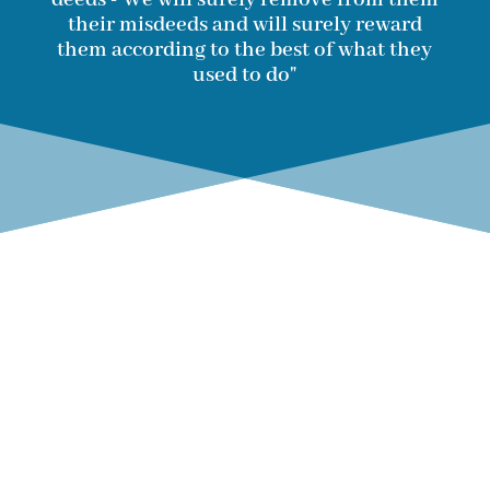
their misdeeds and will surely reward
them according to the best of what they
used to do"
SaveRohingya