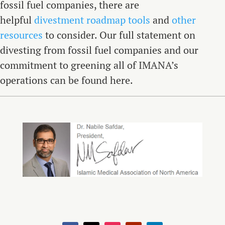
fossil fuel companies, there are
helpful
divestment roadmap tools
and
other
resources
to consider. Our full statement on
divesting from fossil fuel companies and our
commitment to greening all of IMANA’s
operations can be found here.