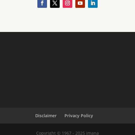
Disclaimer
Privacy Policy
Copyright © 1967 - 2025 imana