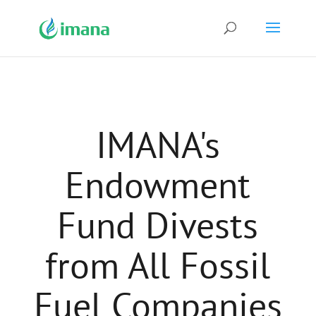
IMANA's
Endowment
Fund Divests
from All Fossil
Fuel Companies