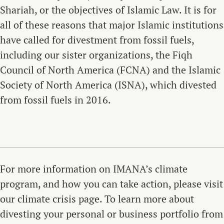
Shariah, or the objectives of Islamic Law. It is for
all of these reasons that major Islamic institutions
have called for divestment from fossil fuels,
including our sister organizations, the Fiqh
Council of North America (FCNA) and the Islamic
Society of North America (ISNA), which divested
from fossil fuels in 2016.
For more information on IMANA’s climate
program, and how you can take action, please visit
our climate crisis page. To learn more about
divesting your personal or business portfolio from