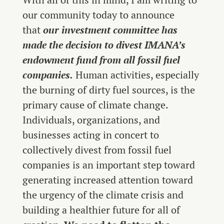
our community today to announce
that
our investment committee has
made the decision to divest IMANA’s
endowment fund from all fossil fuel
companies.
Human activities, especially
the burning of dirty fuel sources, is the
primary cause of climate change.
Individuals, organizations, and
businesses acting in concert to
collectively divest from fossil fuel
companies is an important step toward
generating increased attention toward
the urgency of the climate crisis and
building a healthier future for all of