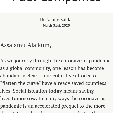
Dr. Nabile Safdar
March 31st, 2020
Assalamu Alaikum,
As we journey through the coronavirus pandemic
as a global community, one lesson has become
abundantly clear — our collective efforts to
“flatten the curve” have already saved countless
lives. Social isolation
today
means saving
lives
tomorrow
. In many ways the coronavirus
pandemic is an accelerated prequel to the more