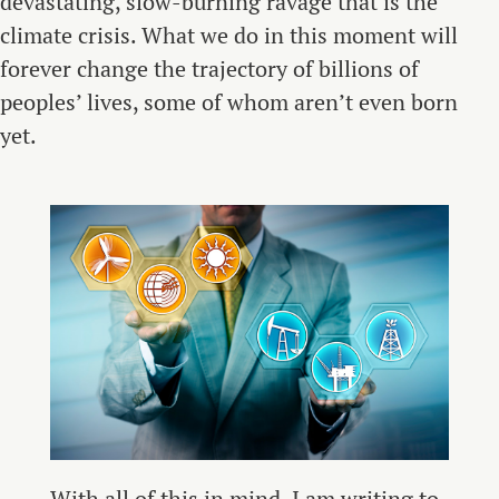
devastating, slow-burning ravage that is the
climate crisis. What we do in this moment will
forever change the trajectory of billions of
peoples’ lives, some of whom aren’t even born
yet.
With all of this in mind, I am writing to