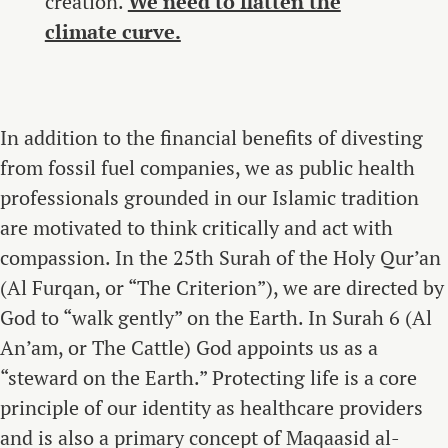
creation.
We need to flatten the
climate curve.
In addition to the financial benefits of divesting
from fossil fuel companies, we as public health
professionals grounded in our Islamic tradition
are motivated to think critically and act with
compassion. In the 25th Surah of the Holy Qur’an
(Al Furqan, or “The Criterion”), we are directed by
God to “walk gently” on the Earth. In Surah 6 (Al
An’am, or The Cattle) God appoints us as a
“steward on the Earth.” Protecting life is a core
principle of our identity as healthcare providers
and is also a primary concept of Maqaasid al-