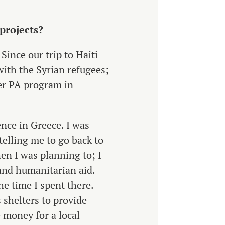
 projects?
Since our trip to Haiti
ith the Syrian refugees;
her PA program in
nce in Greece. I was
elling me to go back to
hen I was planning to; I
and humanitarian aid.
he time I spent there.
 shelters to provide
e money for a local