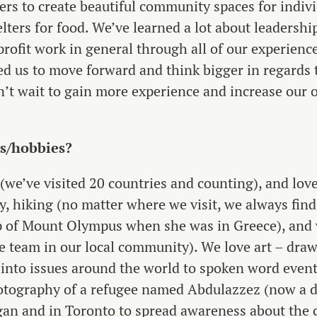
ters to create beautiful community spaces for indi
elters for food. We’ve learned a lot about leadersh
ofit work in general through all of our experience
d us to move forward and think bigger in regards 
’t wait to gain more experience and increase our 
ts/hobbies?
(we’ve visited 20 countries and counting), and love
ry, hiking (no matter where we visit, we always fin
op of Mount Olympus when she was in Greece), and 
e team in our local community). We love art – draw
 into issues around the world to spoken word event
otography of a refugee named Abdulazzez (now a de
gan and in Toronto to spread awareness about the c