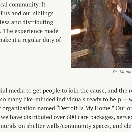
ocal community. It
of us and our siblings
ess and distributing
t. The experience made
ake it a regular duty of
Dr. Momin
ial media to get people to join the cause, and the
o many like-minded individuals ready to help — w
t organization named “Detroit Is My Home.” Our o
 we have distributed over 600 care packages, serv
d murals on shelter walls/community spaces, and cl