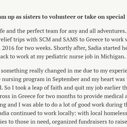
m up as sisters to volunteer or take on special
ife and the perfect team for any and all adventures. 
relief trips with SCM and SAMS to Greece to work w
 2016 for two weeks. Shortly after, Sadia started 
ack to work at my pediatric nurse job in Michigan.
, something really changed in me due to my experie
 nursing program in September and my heart was t
. So I took a leap of faith and quit my job earlier t
oss in Greece for two months to provide medical 
ng and I was able to do a lot of good work during t
dia continued to work locally: with local homeless
ies to those in need, organized fundraisers to rais