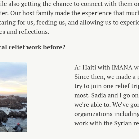
hile also getting the chance to connect with them 
ier. Our host family made the experience that muc
caring for us, feeding us, and allowing us to experi
s and reflections.
al relief work before?
A: Haiti with IMANA was
Since then, we made a 
try to join one relief t
most. Sadia and I go on
we’re able to. We’ve go
organizations includi
work with the Syrian re