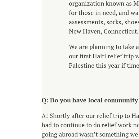
organization known as Mu
for those in need, and wa
assessments, socks, shoes
New Haven, Connecticut.
We are planning to take 
our first Haiti relief tr
Palestine this year if ti
Q: Do you have local community a
A: Shortly after our relief trip to Ha
had to continue to do relief work n
going abroad wasn’t something we 