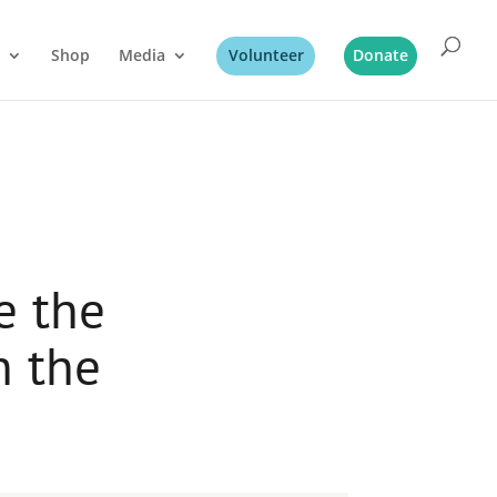
Shop
Media
Volunteer
Donate
e the
h the