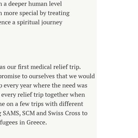
on a deeper human level
h more special by treating
ence a spiritual journey
 our first medical relief trip.
promise to ourselves that we would
rip every year where the need was
 every relief trip together when
ne on a few trips with different
ng SAMS, SCM and Swiss Cross to
fugees in Greece.