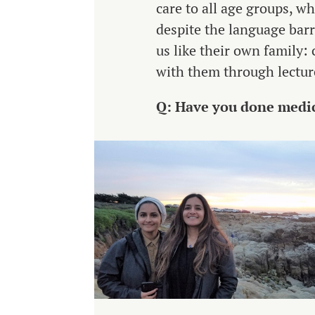
care to all age groups, w
despite the language barr
us like their own family: 
with them through lecture
Q: Have you done medic