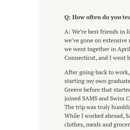
Q: How often do you tea
A: We’re best friends in l
we’ve gone on extensive 
we went together in April
Connecticut, and I went b
After going back to work
starting my own graduate
Greece before that started
joined SAMS and Swiss Cr
The trip was truly humbli
While I worked abroad, Sa
clothes, meals and grocer