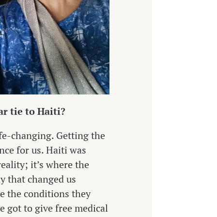
r tie to Haiti?
ife-changing. Getting the
nce for us. Haiti was
ality; it’s where the
ay that changed us
te the conditions they
e got to give free medical