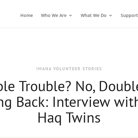
Home
Who We Are
What We Do
Support
IMANA VOLUNTEER STORIES
le Trouble? No, Doubl
ng Back: Interview wit
Haq Twins