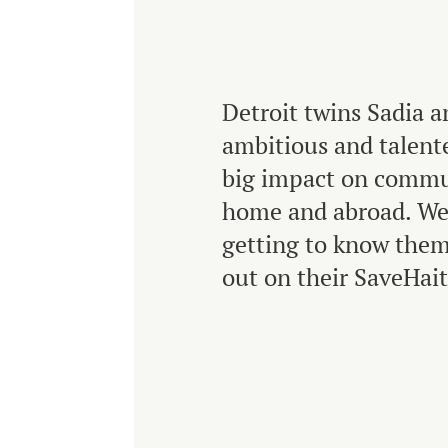
Detroit twins Sadia a
ambitious and talent
big impact on commu
home and abroad. We
getting to know them
out on their SaveHait