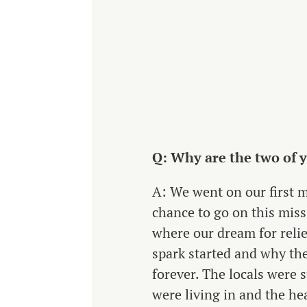
Q: Why are the two of yo
A: We went on our first m
chance to go on this miss
where our dream for relie
spark started and why the
forever. The locals were 
were living in and the hea