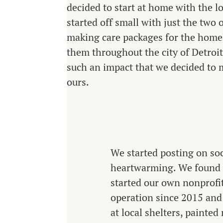
decided to start at home with the l
started off small with just the two 
making care packages for the homel
them throughout the city of Detroi
such an impact that we decided to m
ours.
We started posting on soc
heartwarming. We found s
started our own nonprofi
operation since 2015 and
at local shelters, painte