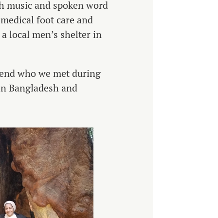
gh music and spoken word
 medical foot care and
a local men’s shelter in
riend who we met during
 in Bangladesh and