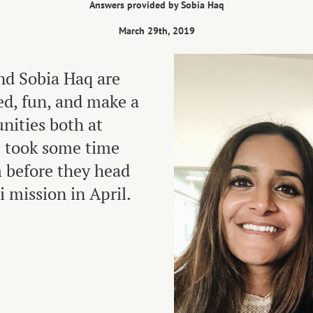
Answers provided by Sobia Haq
March 29th, 2019
nd Sobia Haq are
ed, fun, and make a
nities both at
 took some time
 before they head
i mission in April.