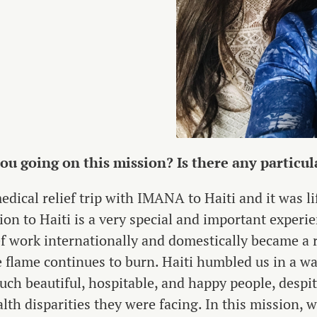
u going on this mission? Is there any particula
edical relief trip with IMANA to Haiti and it was l
ion to Haiti is a very special and important experie
f work internationally and domestically became a re
 flame continues to burn. Haiti humbled us in a w
such beautiful, hospitable, and happy people, despi
lth disparities they were facing. In this mission, w