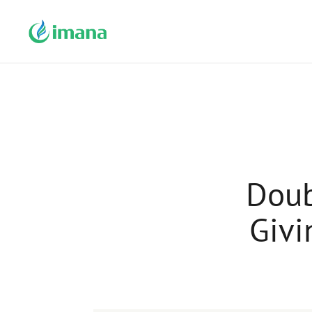
Doub
Givi