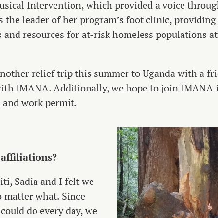
sical Intervention, which provided a voice throu
s the leader of her program’s foot clinic, providing
 and resources for at-risk homeless populations at 
another relief trip this summer to Uganda with a f
ip with IMANA. Additionally, we hope to join IMANA
me and work permit.
ffiliations?
iti, Sadia and I felt we
o matter what. Since
could do every day, we