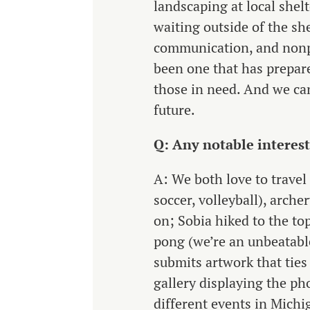
landscaping at local shel
waiting outside of the sh
communication, and nonpr
been one that has prepare
those in need. And we can
future.
Q: Any notable interes
A: We both love to travel 
soccer, volleyball), arche
on; Sobia hiked to the t
pong (we’re an unbeatabl
submits artwork that ties
gallery displaying the ph
different events in Michi