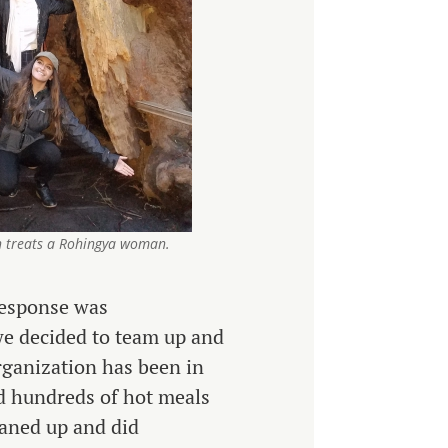
 treats a Rohingya woman.
 response was
e decided to team up and
rganization has been in
ed hundreds of hot meals
eaned up and did