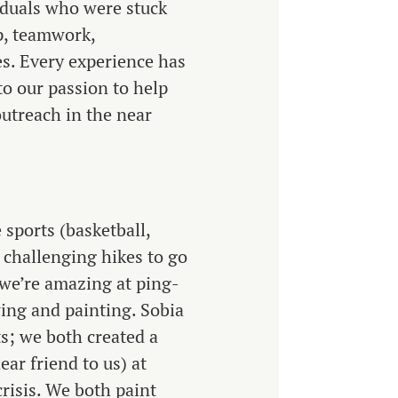
viduals who were stuck
ip, teamwork,
s. Every experience has
to our passion to help
outreach in the near
 sports (basketball,
d challenging hikes to go
we’re amazing at ping-
ing and painting. Sobia
s; we both created a
ar friend to us) at
risis. We both paint