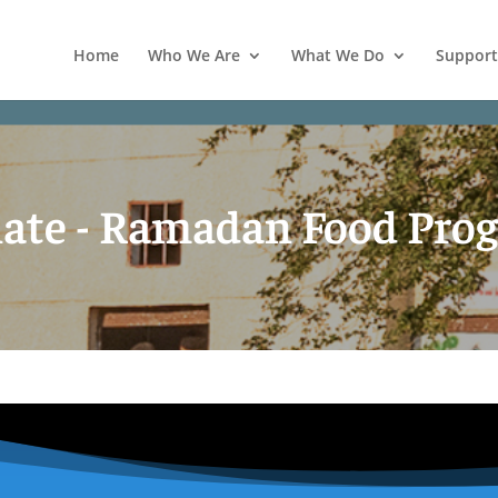
Home
Who We Are
What We Do
Support
ate - Ramadan Food Pro