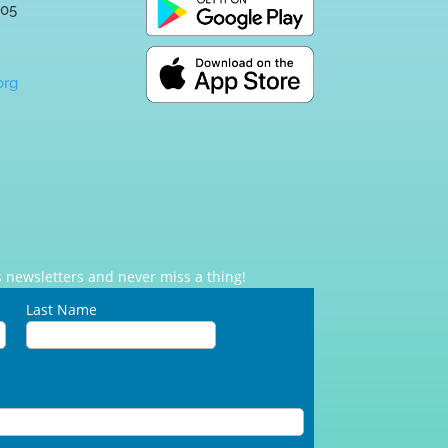
005
:
org
 newsletters and never miss a thing!
Last Name