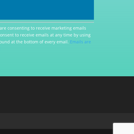
 are consenting to receive marketing emails
consent to receive emails at any time by using
ound at the bottom of every email.
Emails are
t