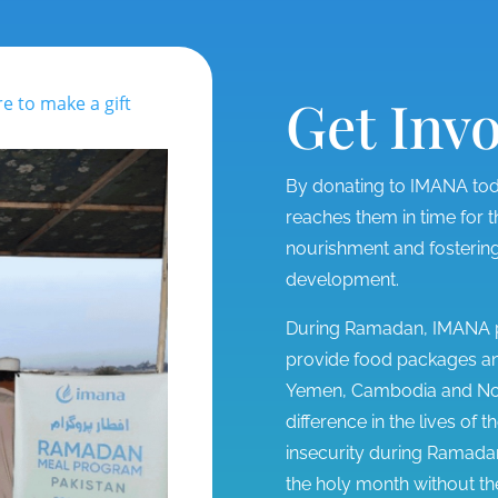
Get Inv
re to make a gift
By donating to IMANA toda
reaches them in time for
nourishment and fostering
development.
During Ramadan, IMANA pa
provide food packages and
Yemen, Cambodia and Nort
difference in the lives of
insecurity during Ramadan
the holy month without t