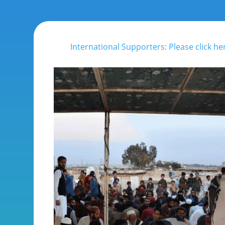
International Supporters: Please click he