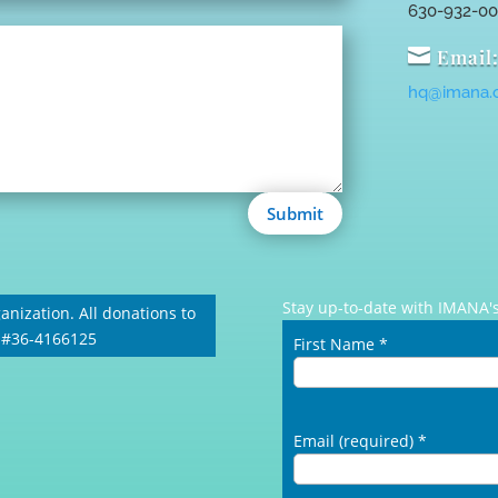
630-932-0

Email
hq@imana.
Submit
Stay up-to-date with IMANA's
anization. All donations to
: #36-4166125
First Name
*
Email (required)
*