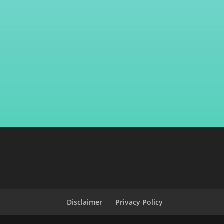
Disclaimer
Privacy Policy