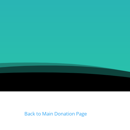
Back to Main Donation Page