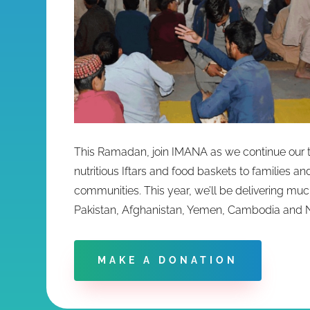
This Ramadan, join IMANA as we continue our tr
nutritious Iftars and food baskets to families a
communities. This year, we’ll be delivering muc
Pakistan, Afghanistan, Yemen, Cambodia and 
MAKE A DONATION