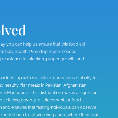
olved
y you can help us ensure that this food aid
 this holy month. Providing much-needed
 resistance to infection, proper growth, and
rtners up with multiple organizations globally to
 healthy iftar meals in Pakistan, Afghanistan,
h Macedonia. This distribution makes a significant
 those facing poverty, displacement, or food
 and ensures that fasting individuals can observe
he added burden of worrying about where their next