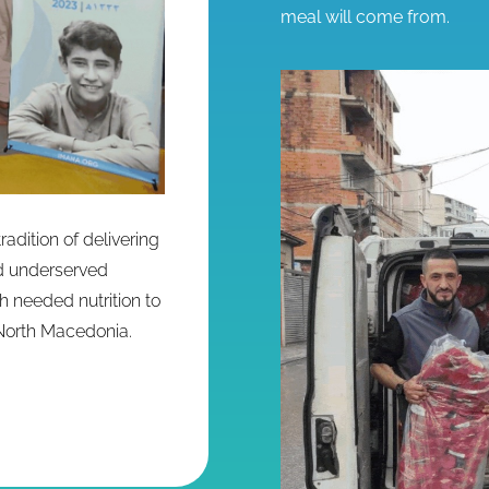
meal will come from.
adition of delivering
nd underserved
h needed nutrition to
North Macedonia.