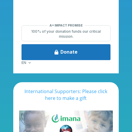
International Supporters: Please click
here to make a gift