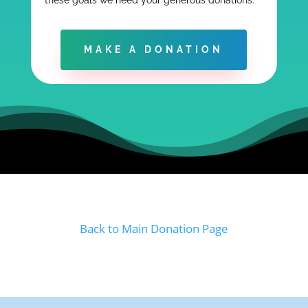
these goals we need your generous donations.
MAKE A DONATION
Back to Main Donation Page