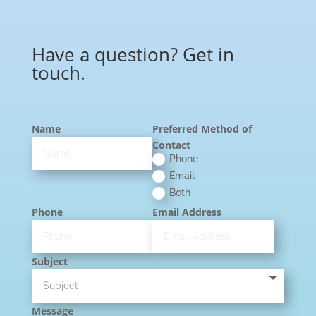
Have a question? Get in
touch.
Name
Preferred Method of
Contact
Phone
Email
Both
Phone
Email Address
Subject
Message