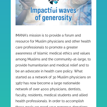
IMANA's mission is to provide a forum and
resource for Muslim physicians and other health
care professionals to promote a greater
awareness of Islamic medical ethics and values
among Muslims and the community-at-large, to
provide humanitarian and medical relief and to
be an advocate in health care policy. What
started as a network of 30 Muslim physicians on
1967 has now become a large nationwide
network of over 4000 physicians, dentists,
faculty, residents, medical students and allied
health professionals. In order to accomplish