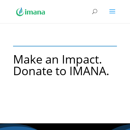
Make an Impact.
Donate to IMANA.