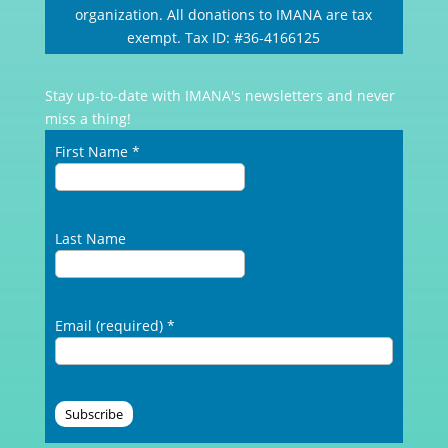
organization. All donations to IMANA are tax
exempt. Tax ID: #36-4166125
Stay up-to-date with IMANA's newsletters and never
miss a thing!
First Name
*
Last Name
Email (required)
*