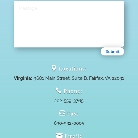
Submit

Locations:
Virginia:
9681 Main Street, Suite B, Fairfax, VA 22031

Phone:
202-559-3765

Fax:
630-932-0005

Email: