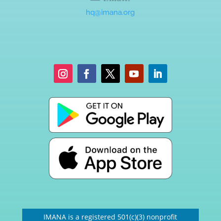
hq@imana.org
IMANA is a registered 501(c)(3) nonprofit