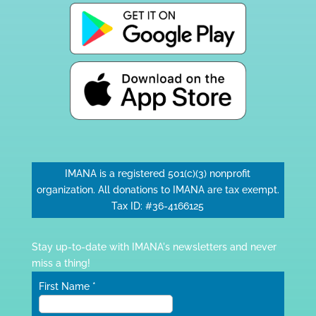
IMANA is a registered 501(c)(3) nonprofit
organization. All donations to IMANA are tax exempt.
Tax ID: #36-4166125
Stay up-to-date with IMANA's newsletters and never
miss a thing!
First Name
*