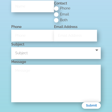
Contact
Phone
Email
Both
Phone
Email Address
Subject
Message
Submit