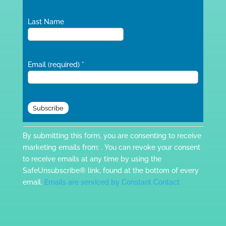
Last Name
Email (required)
*
Constant
By submitting this form, you are consenting to receive
Contact
marketing emails from: . You can revoke your consent
Use.
to receive emails at any time by using the
Please
SafeUnsubscribe® link, found at the bottom of every
leave
email.
Emails are serviced by Constant Contact
this
field
blank.