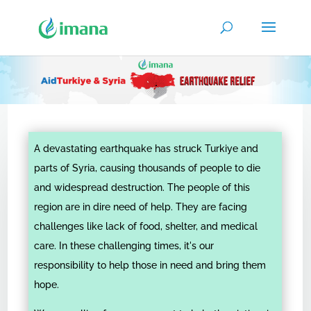
A devastating earthquake has struck Turkiye and
parts of Syria, causing thousands of people to die
and widespread destruction. The people of this
region are in dire need of help. They are facing
challenges like lack of food, shelter, and medical
care. In these challenging times, it's our
responsibility to help those in need and bring them
hope.