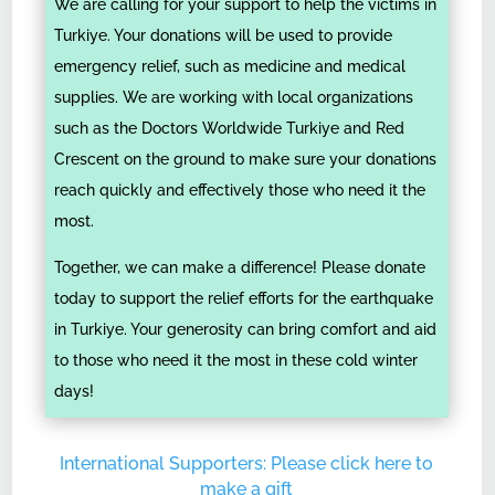
We are calling for your support to help the victims in
Turkiye. Your donations will be used to provide
emergency relief, such as medicine and medical
supplies. We are working with local organizations
such as the Doctors Worldwide Turkiye and Red
Crescent on the ground to make sure your donations
reach quickly and effectively those who need it the
most.
Together, we can make a difference! Please donate
today to support the relief efforts for the earthquake
in Turkiye. Your generosity can bring comfort and aid
to those who need it the most in these cold winter
days!
International Supporters: Please click here to
make a gift