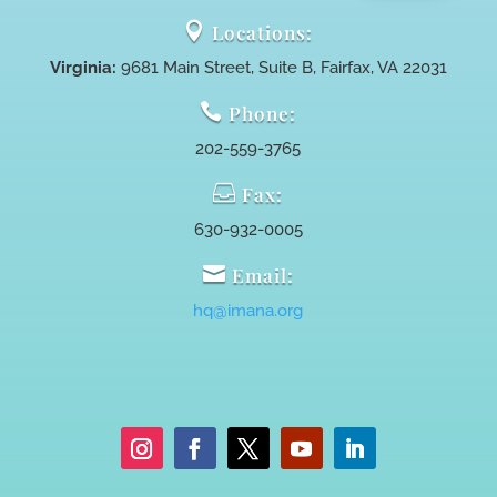

Locations:
Virginia:
9681 Main Street, Suite B, Fairfax, VA 22031

Phone:
202-559-3765

Fax:
630-932-0005

Email:
hq@imana.org