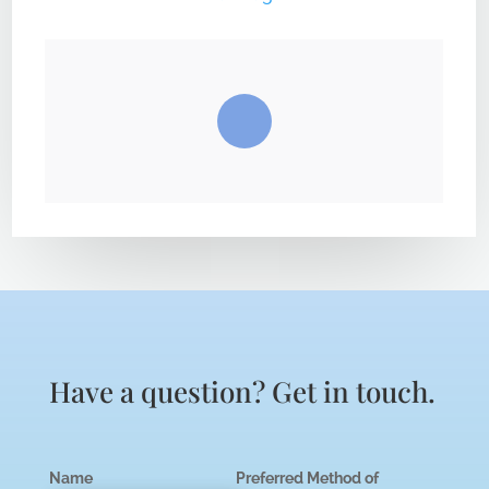
Have a question? Get in touch.
Name
Preferred Method of