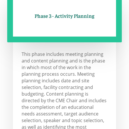
Phase 3 - Activity Planning
This phase includes meeting planning
and content planning and is the phase
in which most of the work in the
planning process occurs. Meeting
planning includes date and site
selection, facility contracting and
budgeting. Content planning is
directed by the CME Chair and includes
the completion of an educational
needs assessment, target audience
selection, speaker and topic selection,
as well as identifying the most