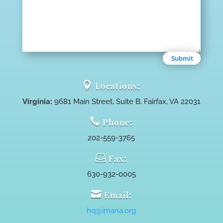
Submit

Locations:
Virginia:
9681 Main Street, Suite B, Fairfax, VA 22031

Phone:
202-559-3765

Fax:
630-932-0005

Email:
hq@imana.org