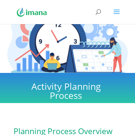
Activity Planning
Process
Planning Process Overview