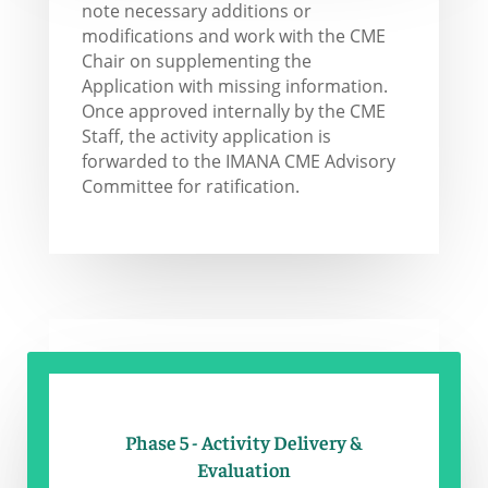
note necessary additions or
modifications and work with the CME
Chair on supplementing the
Application with missing information.
Once approved internally by the CME
Staff, the activity application is
forwarded to the IMANA CME Advisory
Committee for ratification.
Phase 5 - Activity Delivery &
Evaluation