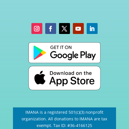
IMANA is a registered 501(c)(3) nonprofit
organization. All donations to IMANA are tax
exempt. Tax ID: #36-4166125