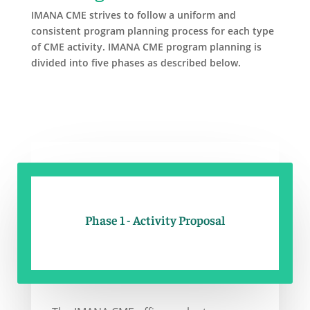
IMANA CME strives to follow a uniform and
consistent program planning process for each type
of CME activity. IMANA CME program planning is
divided into five phases as described below.
Phase 1 - Activity Proposal