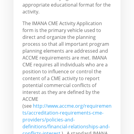
appropriate educational format for the
activity.
The IMANA CME Activity Application
form is the primary vehicle used to
direct and organize the planning
process so that all important program
planning elements are addressed and
ACCME requirements are met. IMANA
CME requires all individuals who are a
position to influence or control the
content of a CME activity to report
potential commercial conflicts of
interest as they are defined by the
ACCME
(see
http://www.accme.org/requiremen
ts/accreditation-requirements-cme-
providers/policies-and-
definitions/financial-relationships-and-
conflicts-interest
). A standard IMANA