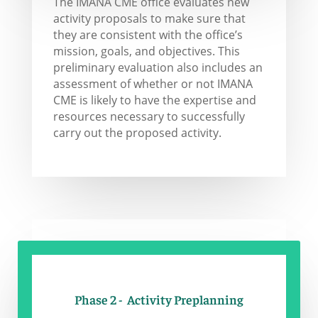
The IMANA CME office evaluates new
activity proposals to make sure that
they are consistent with the office’s
mission, goals, and objectives. This
preliminary evaluation also includes an
assessment of whether or not IMANA
CME is likely to have the expertise and
resources necessary to successfully
carry out the proposed activity.
Phase 2 - Activity Preplanning