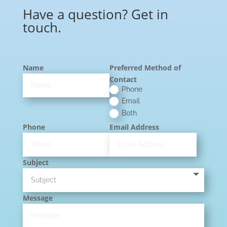
Have a question? Get in
touch.
Name
Preferred Method of
Contact
Phone
Email
Both
Phone
Email Address
Subject
Message