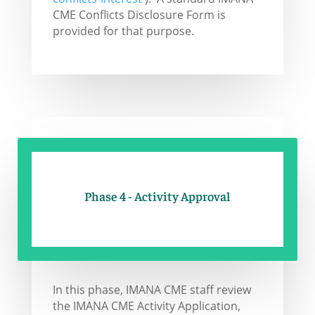
CME Conflicts Disclosure Form is
provided for that purpose.
Phase 4 - Activity Approval
In this phase, IMANA CME staff review
the IMANA CME Activity Application,