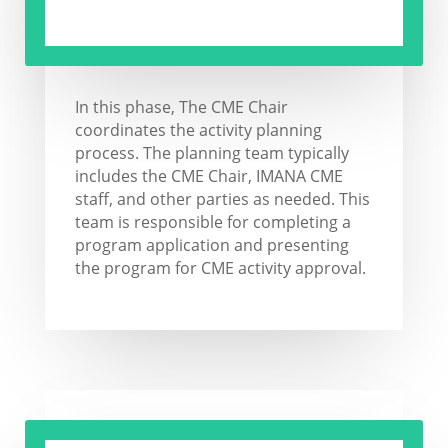
In this phase, The CME Chair
coordinates the activity planning
process. The planning team typically
includes the CME Chair, IMANA CME
staff, and other parties as needed. This
team is responsible for completing a
program application and presenting
the program for CME activity approval.