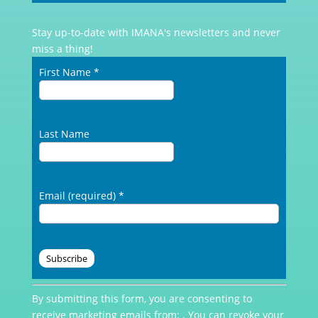
Stay up-to-date with IMANA's newsletters and never
miss a thing!
First Name
*
Last Name
Email (required)
*
Constant
By submitting this form, you are consenting to
Contact
receive marketing emails from: . You can revoke your