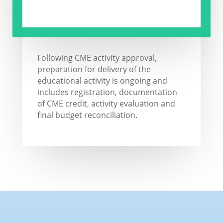
Following CME activity approval,
preparation for delivery of the
educational activity is ongoing and
includes registration, documentation
of CME credit, activity evaluation and
final budget reconciliation.