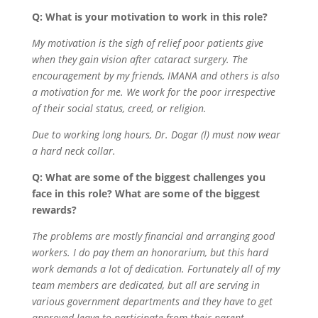
Q: What is your motivation to work in this role?
My motivation is the sigh of relief poor patients give
when they gain vision after cataract surgery. The
encouragement by my friends, IMANA and others is also
a motivation for me. We work for the poor irrespective
of their social status, creed, or religion.
Due to working long hours, Dr. Dogar (l) must now wear
a hard neck collar.
Q: What are some of the biggest challenges you
face in this role? What are some of the biggest
rewards?
The problems are mostly financial and arranging good
workers. I do pay them an honorarium, but this hard
work demands a lot of dedication. Fortunately all of my
team members are dedicated, but all are serving in
various government departments and they have to get
approved leave to participate from their parent