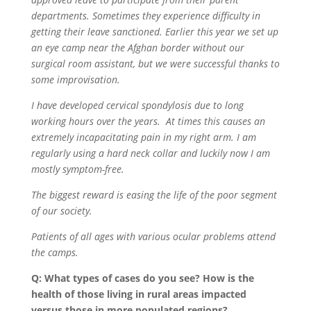
departments. Sometimes they experience difficulty in
getting their leave sanctioned. Earlier this year we set up
an eye camp near the Afghan border without our
surgical room assistant, but we were successful thanks to
some improvisation.
I have developed cervical spondylosis due to long
working hours over the years.
At times this causes an
extremely incapacitating pain in my right arm. I am
regularly using a hard neck collar and luckily now I am
mostly symptom-free.
The biggest reward is easing the life of the poor segment
of our society.
Patients of all ages with various ocular problems attend
the camps.
Q: What types of cases do you see? How is the
health of those living in rural areas impacted
versus those in more populated regions?