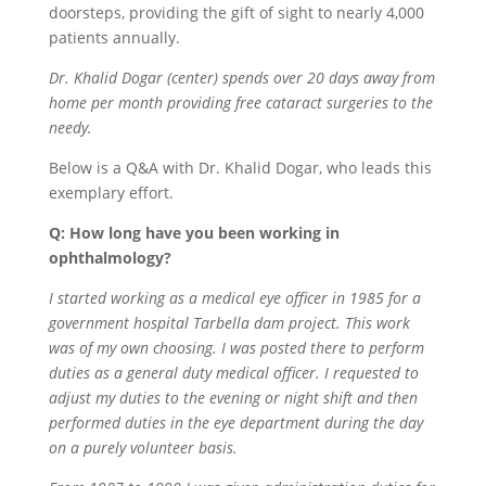
doorsteps, providing the gift of sight to nearly 4,000
patients annually.
Dr. Khalid Dogar (center) spends over 20 days away from
home per month providing free cataract surgeries to the
needy.
Below is a Q&A with Dr. Khalid Dogar, who leads this
exemplary effort.
Q: How long have you been working in
ophthalmology?
I started working as a medical eye officer in 1985 for a
government hospital Tarbella dam project. This work
was of my own choosing. I was posted there to perform
duties as a general duty medical officer. I requested to
adjust my duties to the evening or night shift and then
performed duties in the eye department during the day
on a purely volunteer basis.