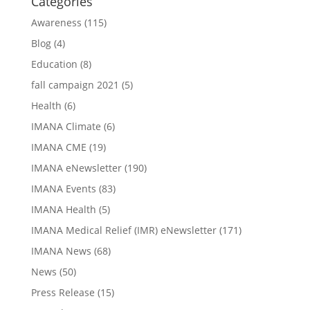
Categories
Awareness
(115)
Blog
(4)
Education
(8)
fall campaign 2021
(5)
Health
(6)
IMANA Climate
(6)
IMANA CME
(19)
IMANA eNewsletter
(190)
IMANA Events
(83)
IMANA Health
(5)
IMANA Medical Relief (IMR) eNewsletter
(171)
IMANA News
(68)
News
(50)
Press Release
(15)