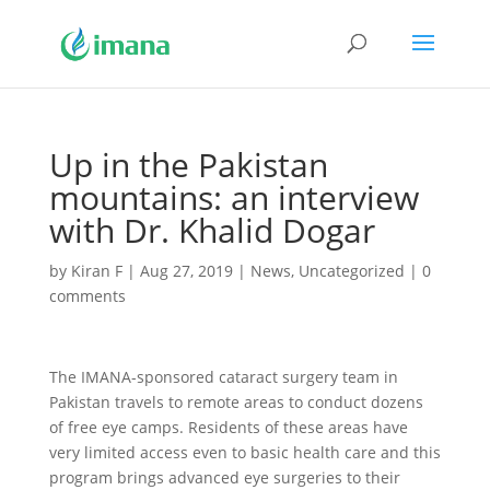
Up in the Pakistan
mountains: an interview
with Dr. Khalid Dogar
by
Kiran F
|
Aug 27, 2019
|
News
,
Uncategorized
|
0
comments
The IMANA-sponsored cataract surgery team in
Pakistan travels to remote areas to conduct dozens
of free eye camps. Residents of these areas have
very limited access even to basic health care and this
program brings advanced eye surgeries to their