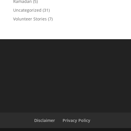
Ramadan
(5)
Uncategorized
(31)
Volunteer Stories
(7)
Disclaimer
Privacy Policy