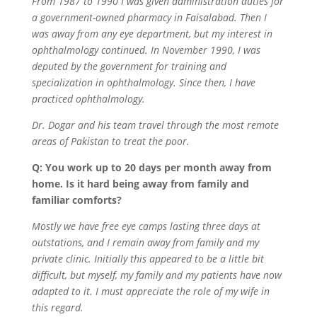
From 1987 to 1990 I was given administration duties for
a government-owned pharmacy in Faisalabad. Then I
was away from any eye department, but my interest in
ophthalmology continued. In November 1990, I was
deputed by the government for training and
specialization in ophthalmology. Since then, I have
practiced ophthalmology.
Dr. Dogar and his team travel through the most remote
areas of Pakistan to treat the poor.
Q: You work up to 20 days per month away from
home. Is it hard being away from family and
familiar comforts?
Mostly we have free eye camps lasting three days at
outstations, and I remain away from family and my
private clinic. Initially this appeared to be a little bit
difficult, but myself, my family and my patients have now
adapted to it. I must appreciate the role of my wife in
this regard.