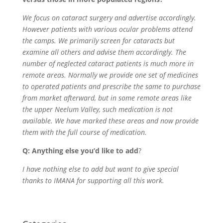
We focus on cataract surgery and advertise accordingly.
However patients with various ocular problems attend
the camps. We primarily screen for cataracts but
examine all others and advise them accordingly. The
number of neglected cataract patients is much more in
remote areas. Normally we provide one set of medicines
to operated patients and prescribe the same to purchase
from market afterward, but in some remote areas like
the upper Neelum Valley, such medication is not
available. We have marked these areas and now provide
them with the full course of medication.
Q: Anything else you’d like to add
?
I have nothing else to add but want to give special
thanks to IMANA for supporting all this work.