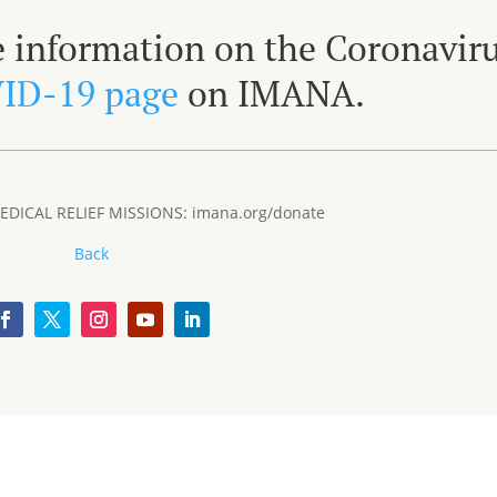
e information on the Coronaviru
ID-19 page
on IMANA.
DICAL RELIEF MISSIONS: imana.org/donate
Back