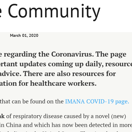
he Community
March 01, 2020
 regarding the Coronavirus. The page
ortant updates coming up daily, resourc
advice. There are also resources for
ation for healthcare workers.
 that can be found on the
IMANA COVID-19 page.
ak
of respiratory disease caused by a novel (new)
d in China and which has now been detected in mor