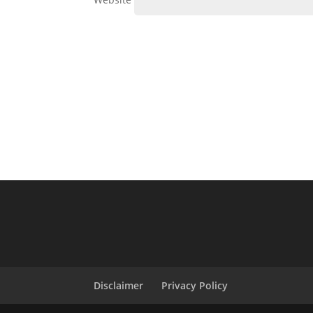
Disclaimer
Privacy Policy