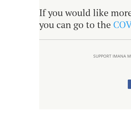
If you would like mor
you can go to the
COV
SUPPORT IMANA ME