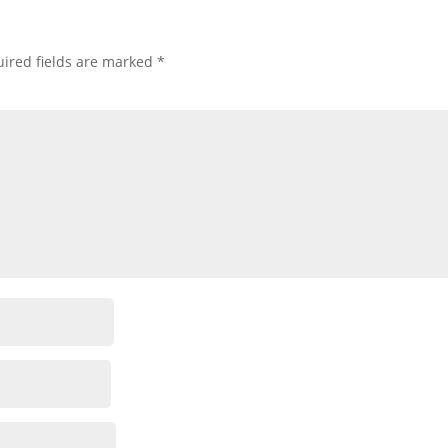
ired fields are marked
*