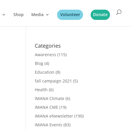
Shop
Media
Volunteer
Donate
Categories
Awareness
(115)
Blog
(4)
Education
(8)
fall campaign 2021
(5)
Health
(6)
IMANA Climate
(6)
IMANA CME
(19)
IMANA eNewsletter
(190)
IMANA Events
(83)