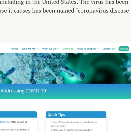
 including in the United States. The virus has been
e it causes has been named “coronavirus disease