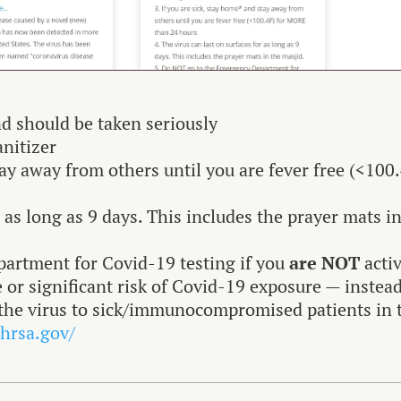
d should be taken seriously
anitizer
tay away from others until you are fever free (<100
r as long as 9 days. This includes the prayer mats i
artment for Covid-19 testing if you
are NOT
acti
or significant risk of Covid-19 exposure — instea
g the virus to sick/immunocompromised patients in 
.hrsa.gov/