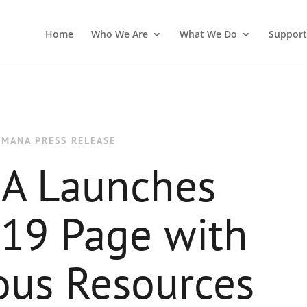
Home
Who We Are
What We Do
Support
IMANA PRESS RELEASE
A Launches
19 Page with
us Resources