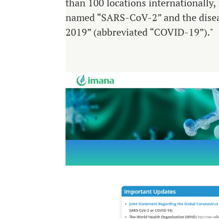
than 100 locations internationally,
named “SARS-CoV-2” and the diseas
2019” (abbreviated “COVID-19”)."