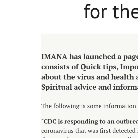
for t
IMANA has launched a page
consists of Quick tips, Imp
about the virus and health 
Spiritual advice and inform
The following is some information
"CDC
is responding to an outbre
coronavirus that was first detecte