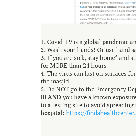
Covid-19 is a global pandemic an
Wash your hands! Or use hand s
If you are sick, stay home* and s
for MORE than 24 hours
The virus can last on surfaces fo
the masjid.
Do NOT go to the Emergency Dep
ill
AND
you have a known exposure 
to a testing site to avoid spreadin
hospital:
https://findahealthcenter