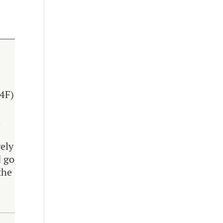
.4F)
n
vely
d go
the