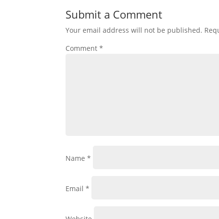
Submit a Comment
Your email address will not be published.
Requ
Comment
*
Name
*
Email
*
Website