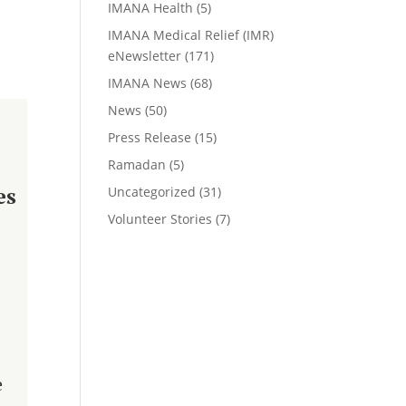
IMANA Health
(5)
IMANA Medical Relief (IMR)
eNewsletter
(171)
IMANA News
(68)
News
(50)
Press Release
(15)
Ramadan
(5)
es
Uncategorized
(31)
Volunteer Stories
(7)
e