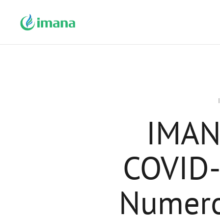
IMAN
COVID-
Numero