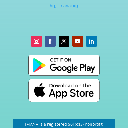
hq@imana.org
IMANA is a registered 501(c)(3) nonprofit