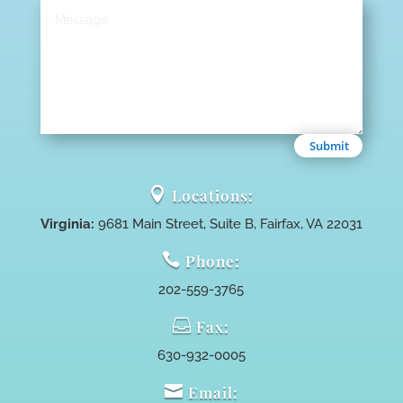
Submit

Locations:
Virginia:
9681 Main Street, Suite B, Fairfax, VA 22031

Phone:
202-559-3765

Fax:
630-932-0005

Email: