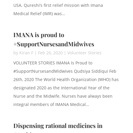
USA. Qureshi’s first relief mission with Imana
Medical Relief (IMR) was…
IMANA is proud to
#SupportNursesandMidwives
by
Kiran F
|
Feb 26, 2020
|
Volunteer Stories
VOLUNTEER STORIES IMANA Is Proud to
#SupportNursesandMidwives Qudsiya Siddiqui Feb
26th, 2020 The World Health Organization (WHO) has
designated 2020 as the International Year of the
Nurse and the Midwife. Nurses have always been
integral members of IMANA Medical…
Dispensing rational medicines in