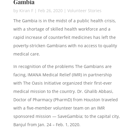
Gambia
by
Kiran F
|
Feb 26, 2020
|
Volunteer Stories
The Gambia is in the midst of a public health crisis,
with a shortage of skilled health workforce and a
rapid increase of counterfeit medicines has left the
poverty-stricken Gambians with no access to quality
medical care.
In recognition of the problems The Gambians are
facing, IMANA Medical Relief (IMR) in partnership
with The Oasis Initiative organized their first-ever
medical mission to the country. Dr. Ghalib Abbasi,
Doctor of Pharmacy (PharmD) from Houston traveled
with a five-member volunteer team on an IMR
sponsored mission — SaveGambia; to the capital city,
Banjul from Jan. 24 – Feb. 1, 2020.