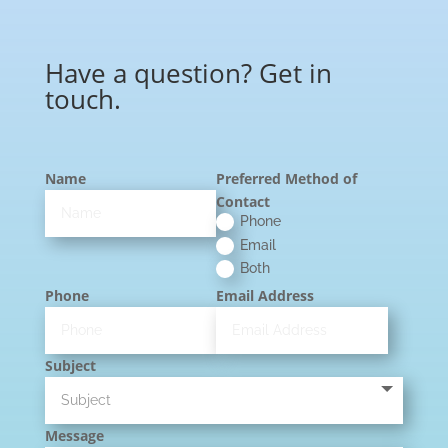
Have a question? Get in
touch.
Name
Preferred Method of
Contact
Phone
Email
Both
Phone
Email Address
Subject
Message