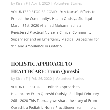
by
Kiran F
|
Apr 1, 2020
|
Volunteer Stories
VOLUNTEER STORIES COVID-19: A Nurse’s Efforts to
Protect the Community’s Health Qudsiya Siddiqui
March 31st, 2020 Ahamad Mohammed is a
Registered Practical Nurse, a Clinical Community
Supervisor and an Emergency Medical Dispatcher for
911 and Ambulance in Ontario,…
HOLISTIC APPROACH TO
HEALTHCARE: Erum Qureshi
by
Kiran F
|
Feb 26, 2020
|
Volunteer Stories
VOLUNTEER STORIES Holistic Approach to
Healthcare: Erum Qureshi Qudsiya Siddiqui February
26th, 2020 This February we share the story of Erum
Qureshi, a Pediatric Nurse Practitioner from Illinois,