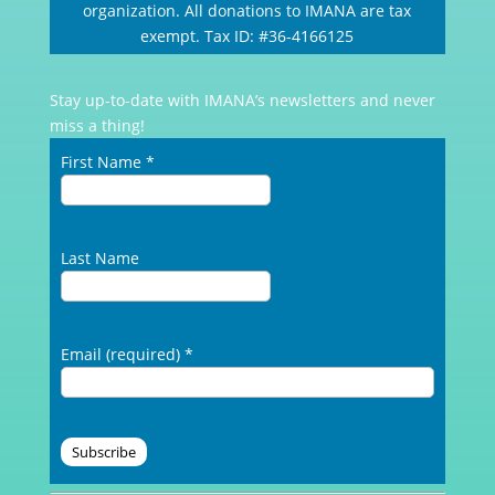
organization. All donations to IMANA are tax
exempt. Tax ID: #36-4166125
Stay up-to-date with IMANA’s newsletters and never
miss a thing!
First Name
*
Last Name
Email (required)
*