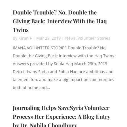
Double Trouble? No, Double the
Giving Back: Interview With the Haq
Twins
by
Kiran F
|
Mar 29, 2019
|
News
,
Volunteer Stories
IMANA VOLUNTEER STORIES Double Trouble? No,
Double the Giving Back: Interview with the Haq Twins
Answers provided by Sobia Haq March 29th, 2019
Detroit twins Sadia and Sobia Haq are ambitious and
talented, fun, and make a big impact on communities
both at home and…
Journaling Helps SaveSyria Volunteer
Process Her Experience: A Blog Entry
by Dr. Nabila Choudhury