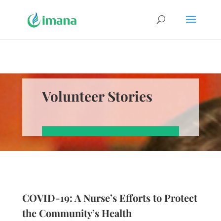
Volunteer Stories
COVID-19: A Nurse’s Efforts to Protect
the Community’s Health