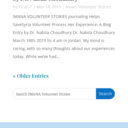
by
Kiran F
|
Mar 18, 2019
|
News
,
Volunteer Stories
IMANA VOLUNTEER STORIES Journaling Helps
SaveSyria Volunteer Process Her Experience: A Blog
Entry by Dr. Nabila Choudhury Dr. Nabila Choudhury
March 18th, 2019 Its 4 am in Jordan. My mind is
racing, with so many thoughts about our experiences
today. While we’ve had…
« Older Entries